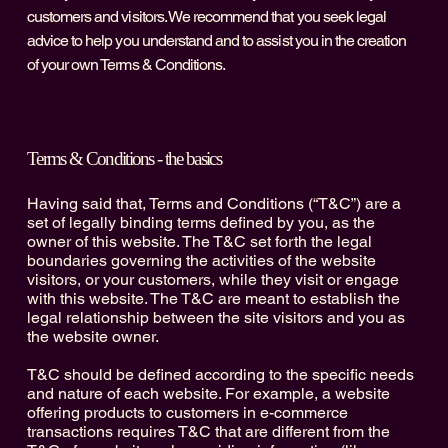
customers and visitors. We recommend that you seek legal
advice to help you understand and to assist you in the creation
of your own Terms & Conditions.
Terms & Conditions - the basics
Having said that, Terms and Conditions (“T&C”) are a
set of legally binding terms defined by you, as the
owner of this website. The T&C set forth the legal
boundaries governing the activities of the website
visitors, or your customers, while they visit or engage
with this website. The T&C are meant to establish the
legal relationship between the site visitors and you as
the website owner.
T&C should be defined according to the specific needs
and nature of each website. For example, a website
offering products to customers in e-commerce
transactions requires T&C that are different from the