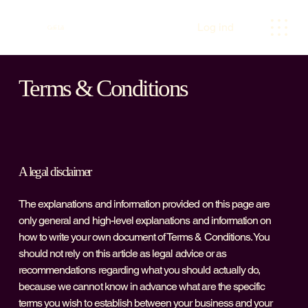
Log ind
Café Lili
Terms & Conditions
A legal disclaimer
The explanations and information provided on this page are
only general and high-level explanations and information on
how to write your own document of Terms & Conditions. You
should not rely on this article as legal advice or as
recommendations regarding what you should actually do,
because we cannot know in advance what are the specific
terms you wish to establish between your business and your