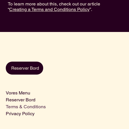
To learn more about this, check out our article
“
Creating a Terms and Conditions Policy
”.
Café Lili
Reserver Bord
Menu
Vores Menu
Reserver Bord
Terms & Conditions
Privacy Policy