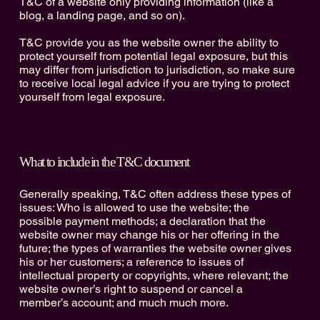
T&C of a website only providing information (like a
blog, a landing page, and so on).
T&C provide you as the website owner the ability to
protect yourself from potential legal exposure, but this
may differ from jurisdiction to jurisdiction, so make sure
to receive local legal advice if you are trying to protect
yourself from legal exposure.
What to include in the T&C document
Generally speaking, T&C often address these types of
issues: Who is allowed to use the website; the
possible payment methods; a declaration that the
website owner may change his or her offering in the
future; the types of warranties the website owner gives
his or her customers; a reference to issues of
intellectual property or copyrights, where relevant; the
website owner’s right to suspend or cancel a
member’s account; and much much more.